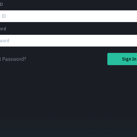
ID
ord
t Password?
Sign In