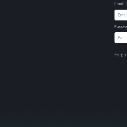
Email 
Passw
Forgo