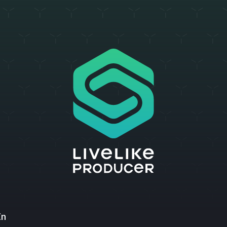
LiveLike Producer
In